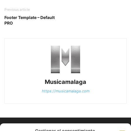
Previous article
Footer Template – Default
PRO
Musicamalaga
https://musicamalaga.com
Gestionar el consentimiento