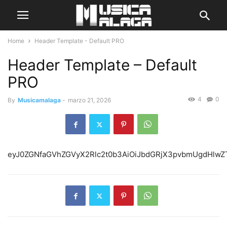
Home
Header Template - Default PRO
Header Template – Default
PRO
4
0
By
Musicamalaga
-
marzo 21, 2026
eyJ0ZGNfaGVhZGVyX2Rlc2